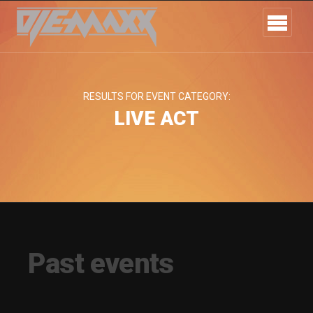
RESULTS FOR EVENT CATEGORY:
LIVE ACT
Past events