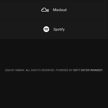
Mixcloud
Spotify
2024 BY EMAXX. ALL RIGHTS RESERVED. POWERED BY
EXIT7 ENTERTAINMENT
.