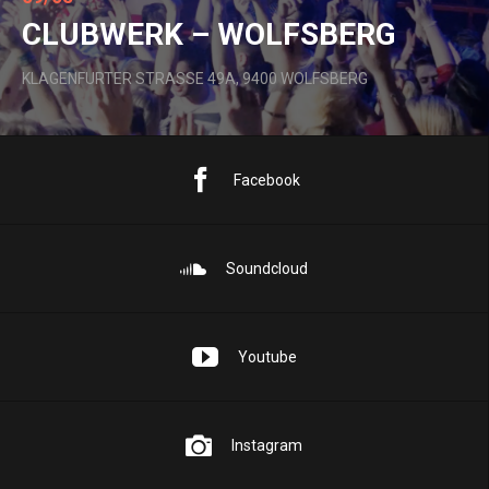
CLUBWERK – WOLFSBERG
KLAGENFURTER STRASSE 49A, 9400 WOLFSBERG
Facebook
Soundcloud
Youtube
Instagram