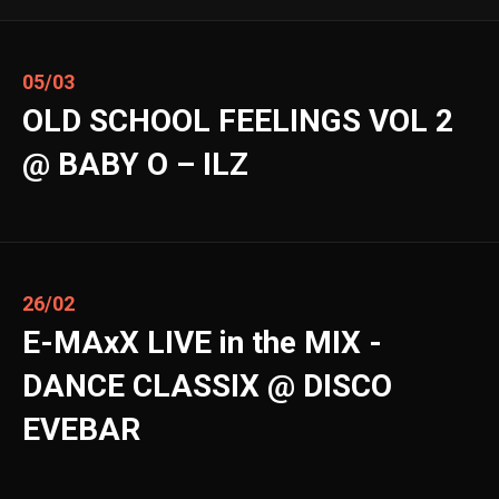
05/03
OLD SCHOOL FEELINGS VOL 2
@ BABY O – ILZ
26/02
E-MAxX LIVE in the MIX -
DANCE CLASSIX @ DISCO
EVEBAR