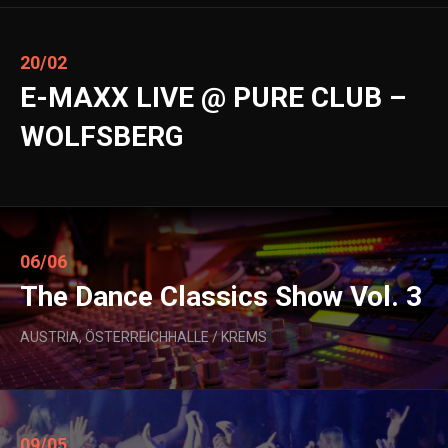
20/02
E-MAXX LIVE @ PURE CLUB –
WOLFSBERG
06/06
The Dance Classics Show Vol. 3
AUSTRIA, ÖSTERREICHHALLE / KREMS
09/05